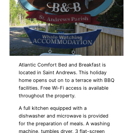
Atlantic Comfort Bed and Breakfast is
located in Saint Andrews. This holiday
home opens out on to a terrace with BBQ
facilities. Free Wi-Fi access is available
throughout the property.
A full kitchen equipped with a
dishwasher and microwave is provided
for the preparation of meals. A washing
machine, tumbles dryer, 3 flat-screen