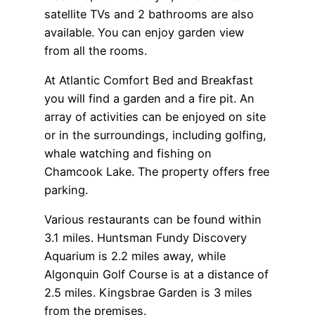
satellite TVs and 2 bathrooms are also
available. You can enjoy garden view
from all the rooms.
At Atlantic Comfort Bed and Breakfast
you will find a garden and a fire pit. An
array of activities can be enjoyed on site
or in the surroundings, including golfing,
whale watching and fishing on
Chamcook Lake. The property offers free
parking.
Various restaurants can be found within
3.1 miles. Huntsman Fundy Discovery
Aquarium is 2.2 miles away, while
Algonquin Golf Course is at a distance of
2.5 miles. Kingsbrae Garden is 3 miles
from the premises.