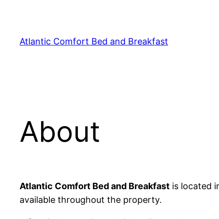
Skip
to
content
Atlantic Comfort Bed and Breakfast
About
Atlantic Comfort Bed and Breakfast
is located i
available throughout the property.