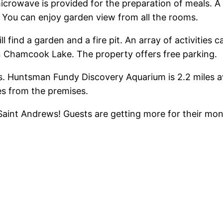
icrowave is provided for the preparation of meals. A
. You can enjoy garden view from all the rooms.
find a garden and a fire pit. An array of activities c
on Chamcook Lake. The property offers free parking.
es. Huntsman Fundy Discovery Aquarium is 2.2 miles a
es from the premises.
in Saint Andrews! Guests are getting more for their m