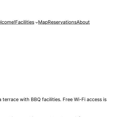
lcome!
Facilities
Map
Reservations
About
terrace with BBQ facilities. Free Wi-Fi access is