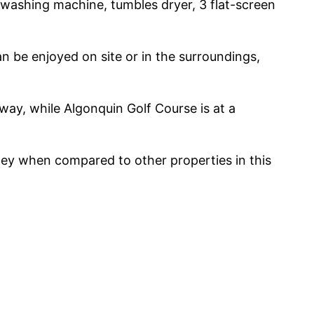
 washing machine, tumbles dryer, 3 flat-screen
an be enjoyed on site or in the surroundings,
way, while Algonquin Golf Course is at a
oney when compared to other properties in this