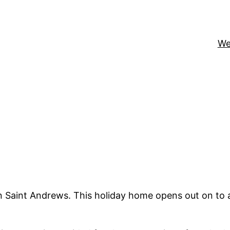
We
n Saint Andrews. This holiday home opens out on to a 