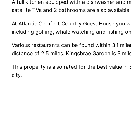
A full kitchen equipped with a dishwasher and m
satellite TVs and 2 bathrooms are also available
At Atlantic Comfort Country Guest House you will 
including golfing, whale watching and fishing 
Various restaurants can be found within 3.1 mil
distance of 2.5 miles. Kingsbrae Garden is 3 mil
This property is also rated for the best value 
city.