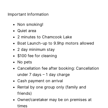
Important Information
Non smoking!
Quiet area
2 minutes to Chamcook Lake
Boat Launch-up to 9.9hp motors allowed
2 day minimum stay
$100 fee for cleaning
No pets
Cancellation fee after booking: Cancellation
under 7 days – 1 day charge
Cash payment on arrival
Rental by one group only (family and
friends)
Owner/caretaker may be on premises at
times