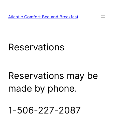
Skip
to
Atlantic Comfort Bed and Breakfast
content
Reservations
Reservations may be
made by phone.
1-506-227-2087